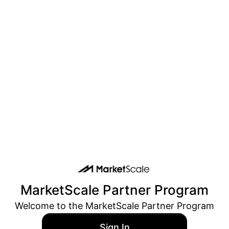
MarketScale
Partner Program
Welcome to the
MarketScale
Partner Program
Sign In