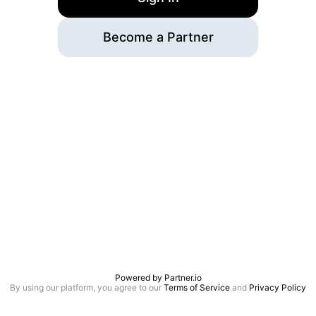
Become a Partner
Powered by
Partner.io
By using our platform, you agree to our
Terms of Service
and
Privacy Policy